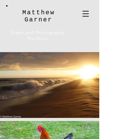
Matthew
Garner
Video and Photography
Portfolio